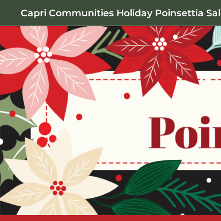
Capri Communities Holiday Poinsettia Sa