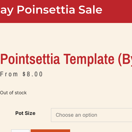
ay Poinsettia Sale
Pointsettia Template (b
From
$
8.00
Out of stock
Pot Size