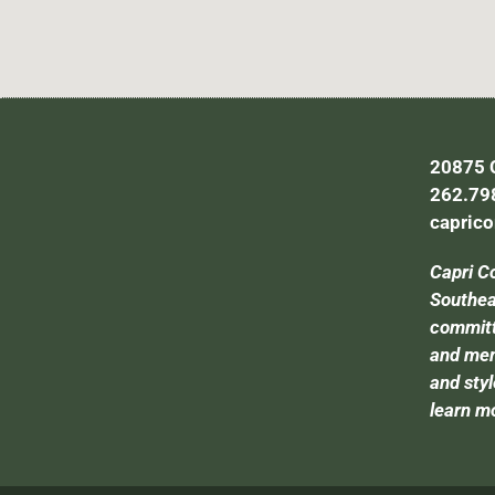
20875 C
262.79
capric
Capri C
Southeas
committe
and mem
and styl
learn m