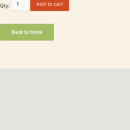
Add to cart
Back to Store