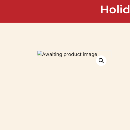
Holid