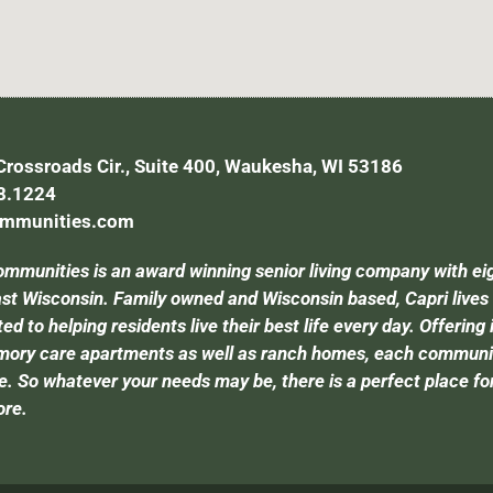
rossroads Cir., Suite 400, Waukesha, WI 53186
8.1224
ommunities.com
ommunities is an award winning senior living company with ei
t Wisconsin. Family owned and Wisconsin based, Capri lives by 
d to helping residents live their best life every day. Offering 
ory care apartments as well as ranch homes, each community 
e. So whatever your needs may be, there is a perfect place for 
ore.