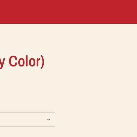
y Color)