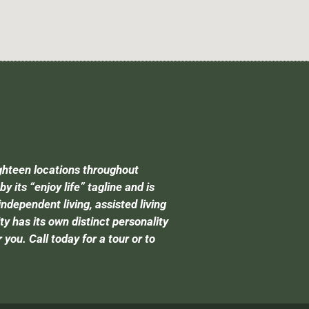
ghteen locations throughout
its “enjoy life” tagline and is
independent living, assisted living
has its own distinct personality
you. Call today for a tour or to