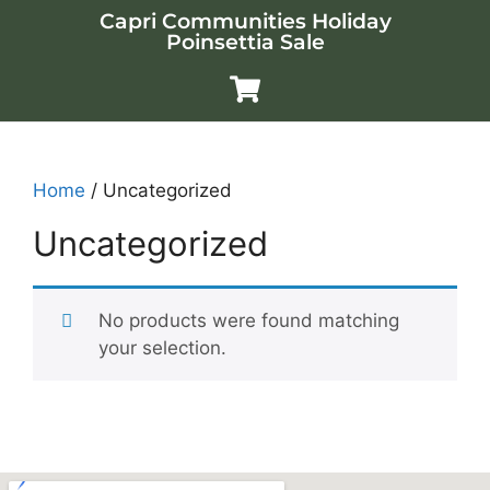
Capri Communities Holiday
Poinsettia Sale
Home
/ Uncategorized
Uncategorized
No products were found matching
your selection.