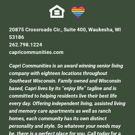
20875 Crossroads Cir., Suite 400, Waukesha, WI
53186
262.798.1224
capricommunities.com
Capri Communities is an award winning senior living
company with eighteen locations throughout
Southeast Wisconsin. Family owned and Wisconsin
based, Capri lives by its “enjoy life” tagline and is
committed to helping residents live their best life
every day. Offering independent living, assisted living
and memory care apartments as well as ranch
homes, each community has its own distinct
personality and style. So whatever your needs may
be, there is a perfect place for you. Call today for a